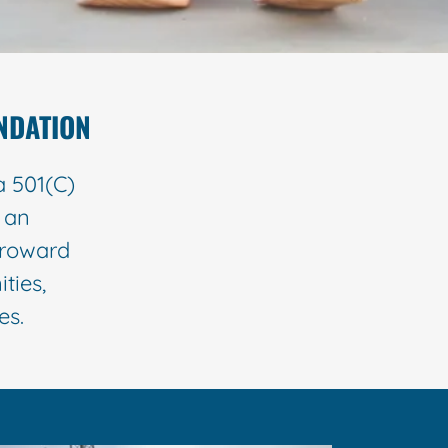
NDATION
a 501(C)
e an
Broward
ties,
ries.