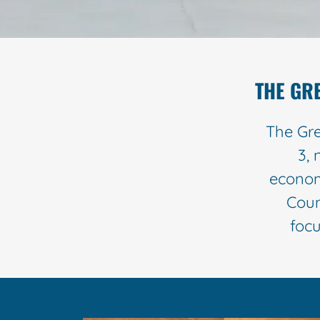
THE GR
The Gre
3, 
econom
Coun
focu