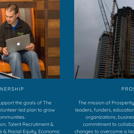
TNERSHIP
PRO
support the goals of The
The mission of Prosperity
volunteer-led plan to grow
leaders, funders, educationa
communities.
organizations, busine
tion, Talent Recruitment &
commitment to collabor
e & Racial Equity, Economic
changes to overcome a lack