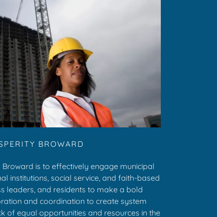
SPERITY BROWARD
 Broward is to effectively engage municipal
l institutions, social service, and faith-based
ss leaders, and residents to make a bold
ation and coordination to create system
 of equal opportunities and resources in the