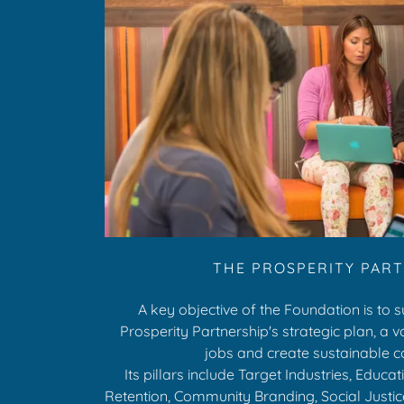
THE PROSPERITY PAR
A key objective of the Foundation is to 
Prosperity Partnership's strategic plan, a 
jobs and create sustainable 
Its pillars include Target Industries, Educa
Retention, Community Branding, Social Justic