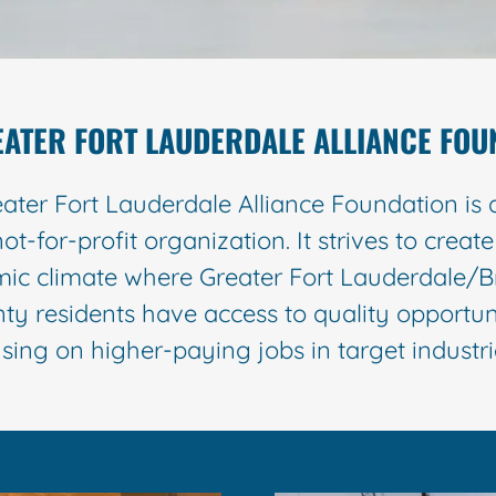
EATER FORT LAUDERDALE ALLIANCE FOU
ater Fort Lauderdale Alliance Foundation is 
not-for-profit organization. It strives to creat
ic climate where Greater Fort Lauderdale/
ty residents have access to quality opportuni
sing on higher-paying jobs in target indust