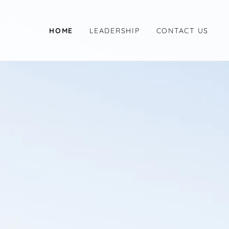
HOME
LEADERSHIP
CONTACT US